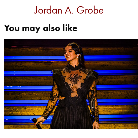
Jordan A. Grobe
You may also like
Lana Del Rey