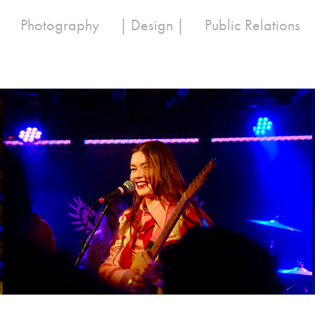
Photography
| Design |
Public Relations
Wet Leg