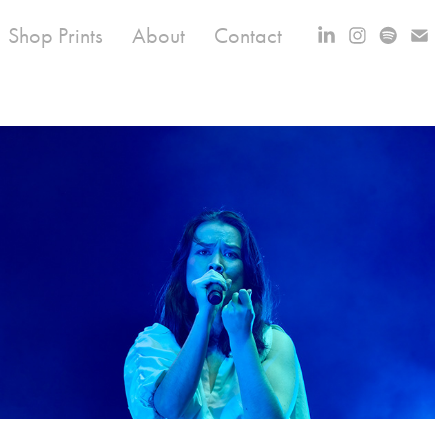
Shop Prints
About
Contact
Mitski at All Things Go ‘22