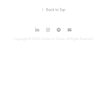
↑
Back to Top
Copyright © 2024 Jordan A. Grobe. All Rights Reserved.