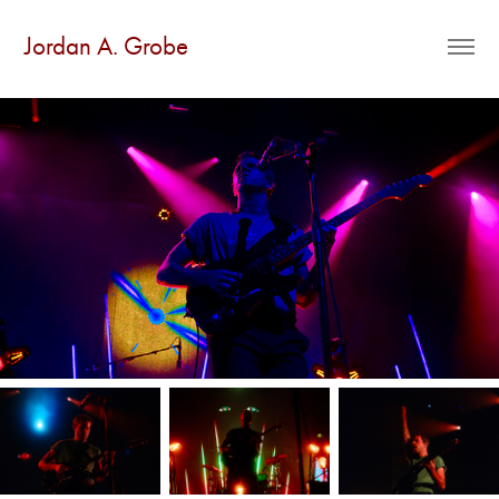
Jordan A. Grobe