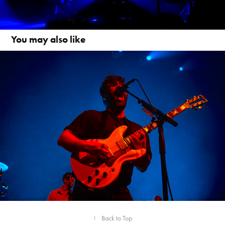
You may also like
FOALS
↑
Back to Top