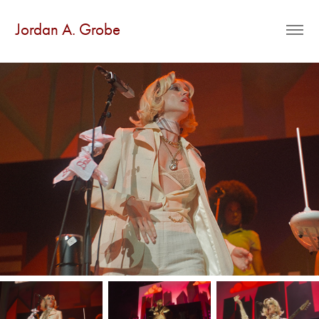
Jordan A. Grobe