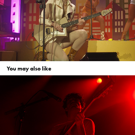
You may also like
Nation of Language