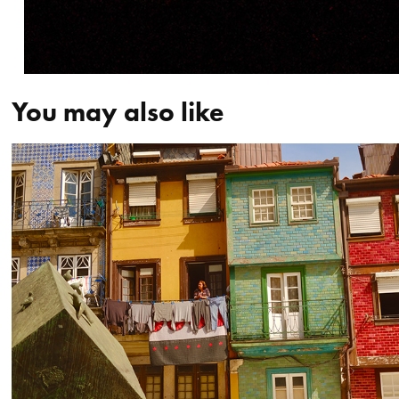
You may also like
Portugal