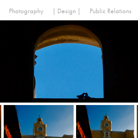
Photography
| Design |
Public Relations