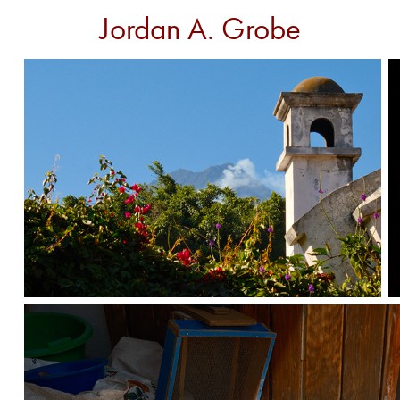
Jordan A. Grobe