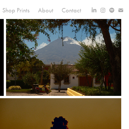
Shop Prints
About
Contact