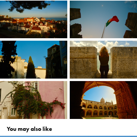
You may also like