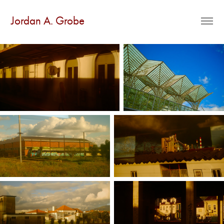
Jordan A. Grobe