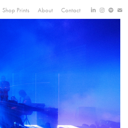
Shop Prints
About
Contact