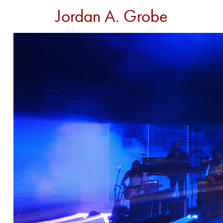
Jordan A. Grobe