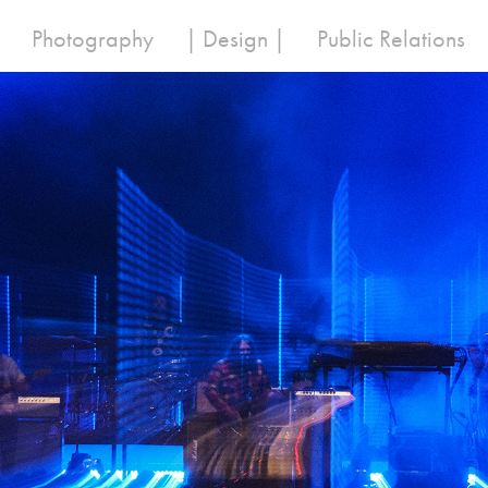
Photography
| Design |
Public Relations