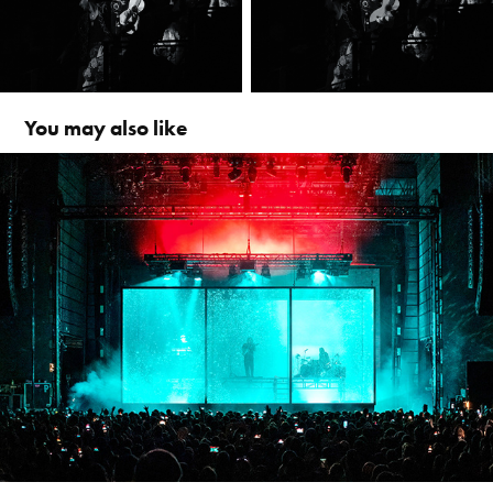
You may also like
alt-J