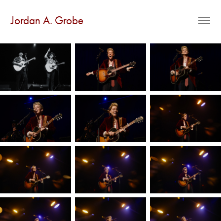
Jordan A. Grobe